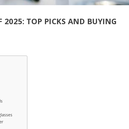
F 2025: TOP PICKS AND BUYING
ls
glasses
er