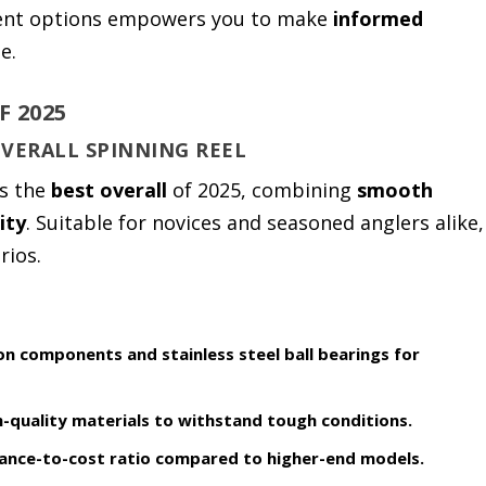
rent options empowers you to make
informed
e.
F 2025
OVERALL SPINNING REEL
s the
best overall
of 2025, combining
smooth
ity
. Suitable for novices and seasoned anglers alike,
rios.
on components and stainless steel ball bearings for
h-quality materials to withstand tough conditions.
nce-to-cost ratio compared to higher-end models.