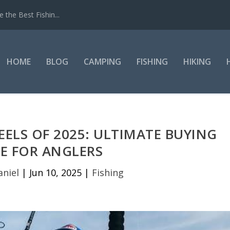
the Best Fishin...
HOME
BLOG
CAMPING
FISHING
HIKING
EELS OF 2025: ULTIMATE BUYING
E FOR ANGLERS
aniel
|
Jun 10, 2025
|
Fishing