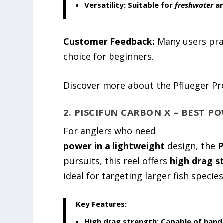
Versatility:
Suitable for
freshwater
an
Customer Feedback:
Many users pra
choice for beginners.
Discover more about the Pflueger Pr
2. PISCIFUN CARBON X – BEST P
For anglers who need
power in a lightweight
design, the
P
pursuits, this reel offers
high drag s
ideal for targeting larger fish species
Key Features:
High drag strength:
Capable of handl