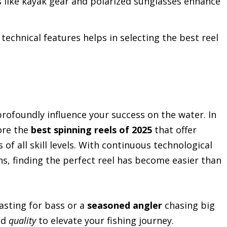
 like kayak gear and polarized sunglasses enhance
echnical features helps in selecting the best reel
rofoundly influence your success on the water. In
lore the
best spinning reels of 2025
that offer
 of all skill levels. With continuous technological
s, finding the perfect reel has become easier than
asting for bass or a
seasoned angler
chasing big
nd
quality
to elevate your fishing journey.