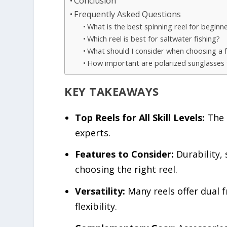
Conclusion
Frequently Asked Questions
What is the best spinning reel for beginn
Which reel is best for saltwater fishing?
What should I consider when choosing a fi
How important are polarized sunglasses f
KEY TAKEAWAYS
Top Reels for All Skill Levels:
The l
experts.
Features to Consider:
Durability,
choosing the right reel.
Versatility:
Many reels offer dual 
flexibility.