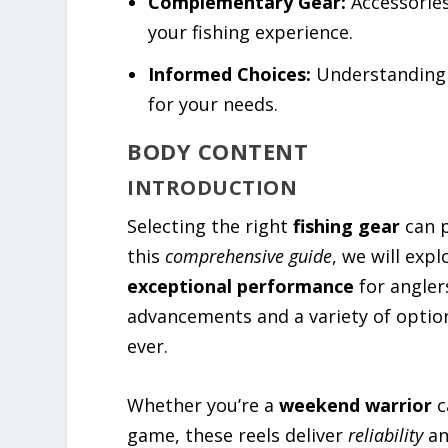
Complementary Gear:
Accessories
your fishing experience.
Informed Choices:
Understanding t
for your needs.
BODY CONTENT
INTRODUCTION
Selecting the right
fishing gear
can p
this
comprehensive guide
, we will exp
exceptional performance
for anglers
advancements and a variety of option
ever.
Whether you’re a
weekend warrior
c
game, these reels deliver
reliability
a