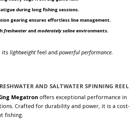
atigue during long fishing sessions.
sion gearing ensures effortless line management.
th
freshwater
and
moderately saline
environments.
 its
lightweight
feel and
powerful performance.
FRESHWATER AND SALTWATER SPINNING REEL
King Megatron
offers exceptional performance in
ons. Crafted for durability and power, it is a cost-
t fishing.