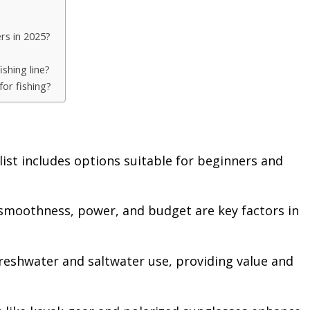
ers in 2025?
shing line?
or fishing?
ist includes options suitable for beginners and
 smoothness, power, and budget are key factors in
freshwater and saltwater use, providing value and