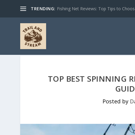
TRENDING:
Fishing Net Reviews: Top Tips to Choose 
TOP BEST SPINNING R
GUID
Posted by
D