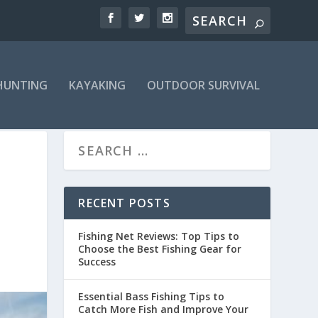
HUNTING
KAYAKING
OUTDOOR SURVIVAL
RECENT POSTS
Fishing Net Reviews: Top Tips to
Choose the Best Fishing Gear for
Success
Essential Bass Fishing Tips to
Catch More Fish and Improve Your