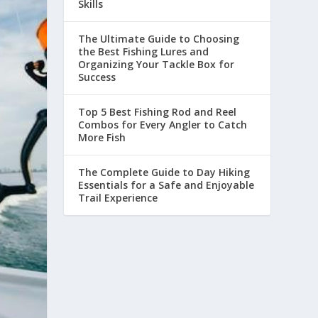
Skills
The Ultimate Guide to Choosing
the Best Fishing Lures and
Organizing Your Tackle Box for
Success
Top 5 Best Fishing Rod and Reel
Combos for Every Angler to Catch
More Fish
The Complete Guide to Day Hiking
Essentials for a Safe and Enjoyable
Trail Experience