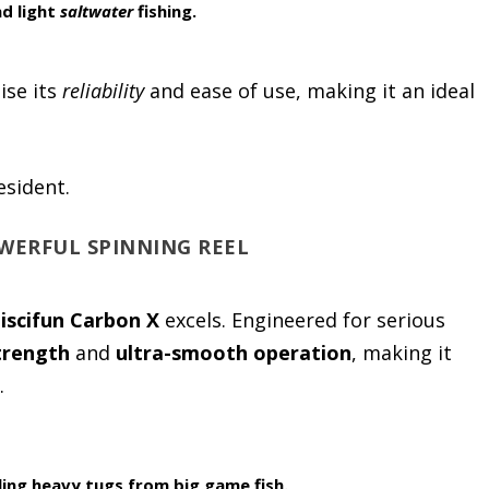
d light
saltwater
fishing.
ise its
reliability
and ease of use, making it an ideal
esident.
OWERFUL SPINNING REEL
iscifun Carbon X
excels. Engineered for serious
trength
and
ultra-smooth operation
, making it
.
ing heavy tugs from big game fish.