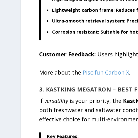
Lightweight carbon frame:
Reduces f
Ultra-smooth retrieval system:
Preci
Corrosion resistant:
Suitable for bo
Customer Feedback:
Users highlight
More about the
Piscifun Carbon X
.
3. KASTKING MEGATRON – BEST 
If
versatility
is your priority, the
Kast
both freshwater and saltwater conditi
effective choice for multi-environmen
Key Features: