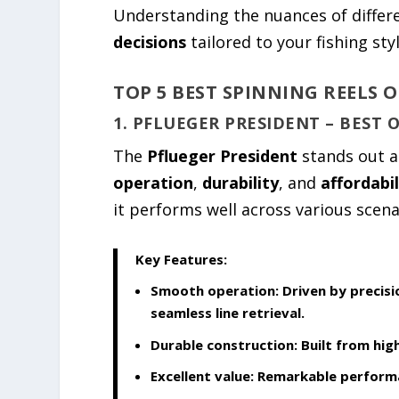
Understanding the nuances of diffe
decisions
tailored to your fishing styl
TOP 5 BEST SPINNING REELS O
1. PFLUEGER PRESIDENT – BEST 
The
Pflueger President
stands out a
operation
,
durability
, and
affordabil
it performs well across various scena
Key Features:
Smooth operation:
Driven by precisi
seamless line retrieval.
Durable construction:
Built from hig
Excellent value:
Remarkable performa