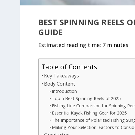
BEST SPINNING REELS O
GUIDE
Estimated reading time: 7 minutes
Table of Contents
Key Takeaways
Body Content
Introduction
Top 5 Best Spinning Reels of 2025
Fishing Line Comparison for Spinning Ree
Essential Kayak Fishing Gear for 2025
The Importance of Polarized Fishing Sun
Making Your Selection: Factors to Consid